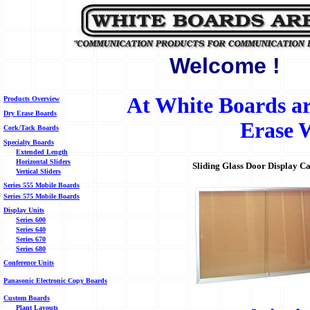
Welcome !
At White Boards are
Products Overview
Dry Erase Boards
Erase W
Cork/Tack Boards
Specialty Boards
Extended Length
Horizontal Sliders
Sliding Glass Door Display Cas
Vertical Sliders
Series 555 Mobile Boards
Series 575 Mobile Boards
Display Units
Series 600
Series 640
Series 670
Series 680
Conference Units
Panasonic Electronic Copy Boards
Custom Boards
Plant Layouts