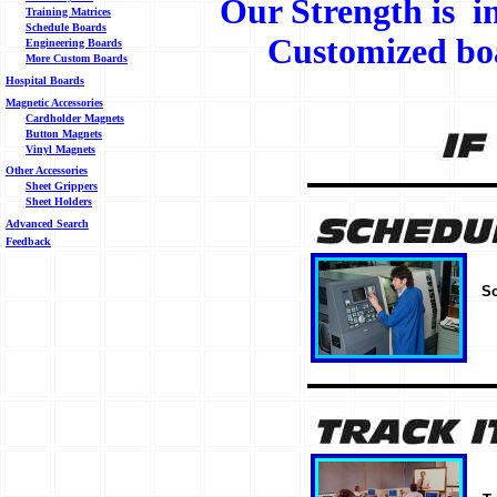
Our Strength is i
Training Matrices
Schedule Boards
Customized boa
Engineering Boards
More Custom Boards
Hospital Boards
Magnetic Accessories
Cardholder Magnets
Button Magnets
Vinyl Magnets
Other Accessories
Sheet Grippers
Sheet Holders
Advanced Search
Feedback
Sc