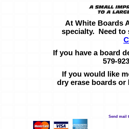
At White Boards 
specialty. Need t
C
If you have a board d
579-923
If you would like m
dry erase boards or
Send mail 