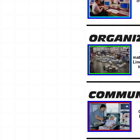
Tr
mat
Lin
t